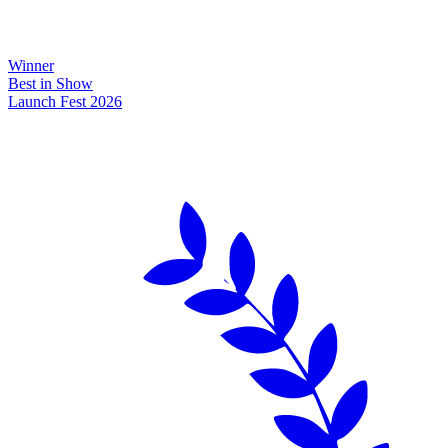
Winner
Best in Show
Launch Fest 2026