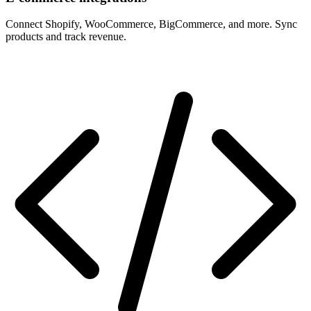
Connect Shopify, WooCommerce, BigCommerce, and more. Sync
products and track revenue.