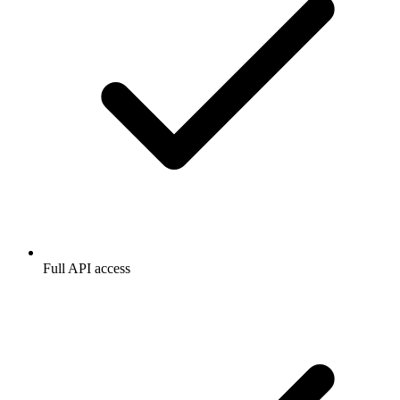
Full API access