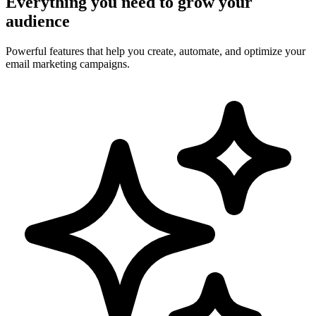
Everything you need to grow your
audience
Powerful features that help you create, automate, and optimize your
email marketing campaigns.