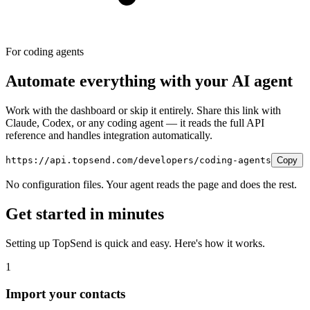
For coding agents
Automate everything with your AI agent
Work with the dashboard or skip it entirely. Share this link with
Claude, Codex, or any coding agent — it reads the full API
reference and handles integration automatically.
https://api.topsend.com/developers/coding-agents
Copy
No configuration files. Your agent reads the page and does the rest.
Get started in minutes
Setting up TopSend is quick and easy. Here's how it works.
1
Import your contacts