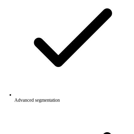
Advanced segmentation