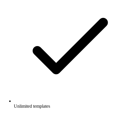
Unlimited templates