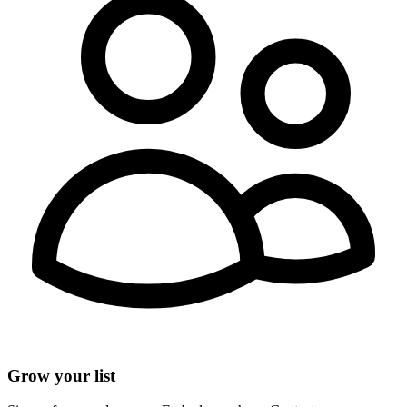
Grow your list