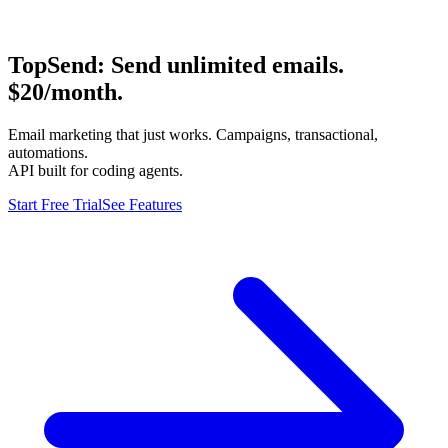
TopSend:
Send unlimited emails.
$20/month.
Email marketing that just works. Campaigns, transactional,
automations.
API built for coding agents.
Start Free Trial
See Features