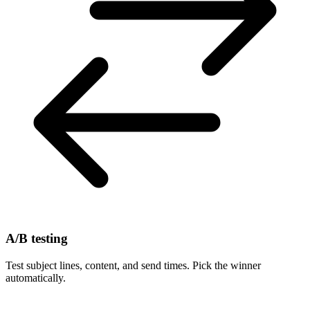
A/B testing
Test subject lines, content, and send times. Pick the winner
automatically.