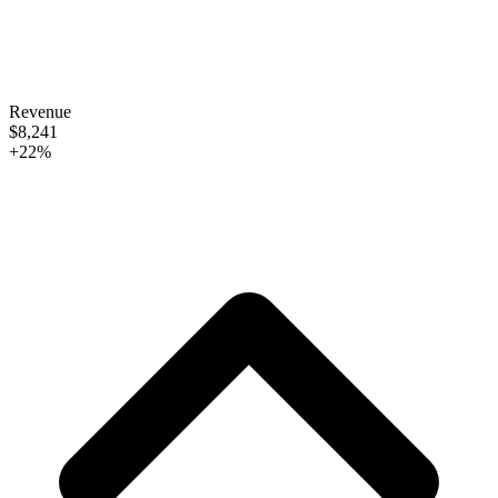
Revenue
$8,241
+22%