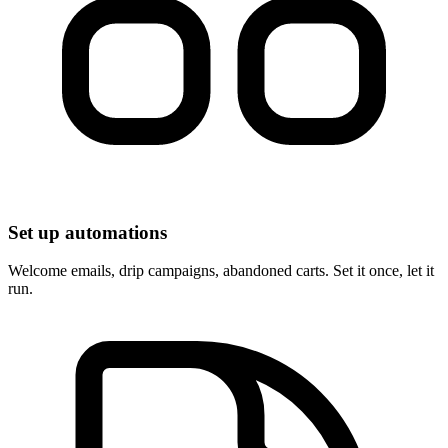
Set up automations
Welcome emails, drip campaigns, abandoned carts. Set it once, let it
run.