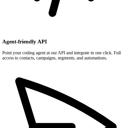
Agent-friendly API
Point your coding agent at our API and integrate in one click. Full
access to contacts, campaigns, segments, and automations.