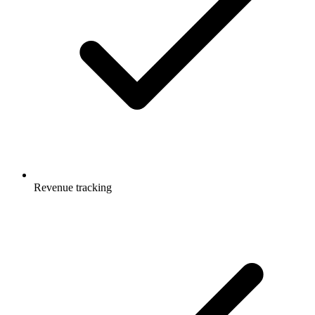
Revenue tracking