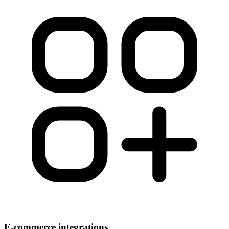
E-commerce integrations