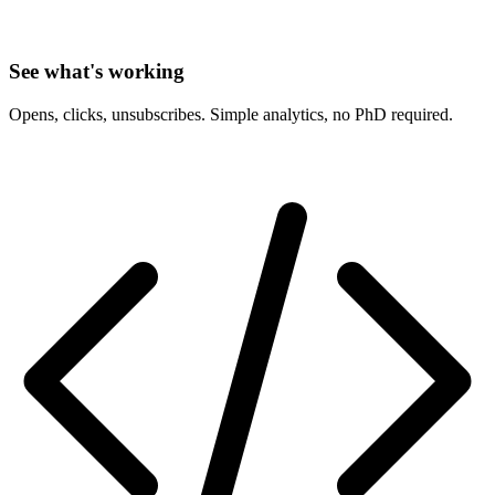
See what's working
Opens, clicks, unsubscribes. Simple analytics, no PhD required.