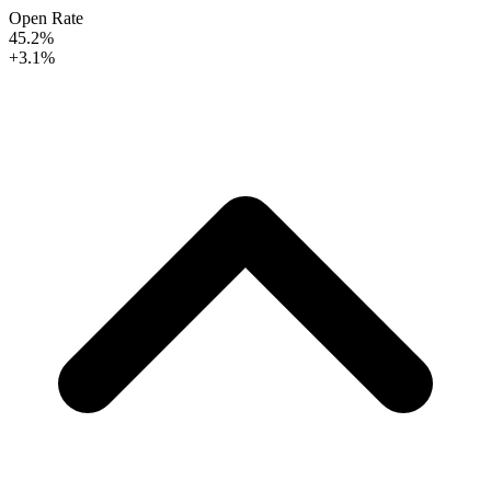
Open Rate
45.2%
+3.1%