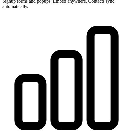
Signup forms and popups. Embed anywhere. Contacts sync
automatically.