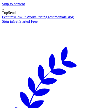
Skip to content
T
TopSend
Features
How It Works
Pricing
Testimonials
Blog
Sign in
Get Started Free