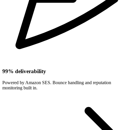
99% deliverability
Powered by Amazon SES. Bounce handling and reputation
monitoring built in.