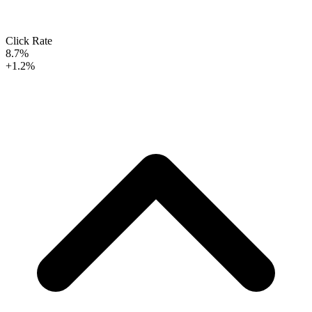
Click Rate
8.7%
+1.2%