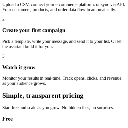
Upload a CSV, connect your e-commerce platform, or sync via API.
Your customers, products, and order data flow in automatically.
2
Create your first campaign
Pick a template, write your message, and send it to your list. Or let
the assistant build it for you.
3
Watch it grow
Monitor your results in real-time. Track opens, clicks, and revenue
as your audience grows.
Simple, transparent pricing
Start free and scale as you grow. No hidden fees, no surprises.
Free