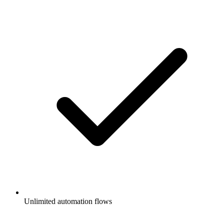
Unlimited automation flows