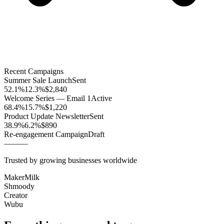
Recent Campaigns
Summer Sale Launch
Sent
52.1%
12.3%
$2,840
Welcome Series — Email 1
Active
68.4%
15.7%
$1,220
Product Update Newsletter
Sent
38.9%
6.2%
$890
Re-engagement Campaign
Draft
—
—
—
Trusted by growing businesses worldwide
MakerMilk
Shmoody
Creator
Wubu