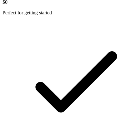
$0
Perfect for getting started