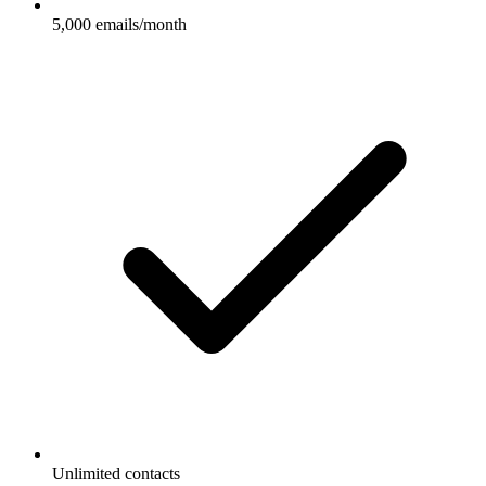
5,000 emails/month
Unlimited contacts