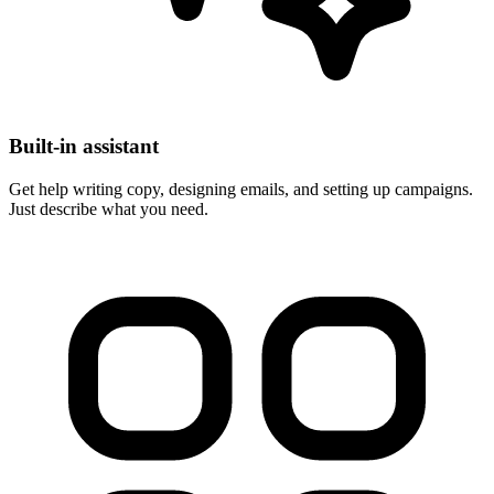
Built-in assistant
Get help writing copy, designing emails, and setting up campaigns.
Just describe what you need.