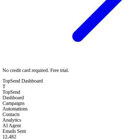
No credit card required. Free trial.
TopSend Dashboard
T
TopSend
Dashboard
Campaigns
Automations
Contacts
Analytics
AI Agent
Emails Sent
12,482