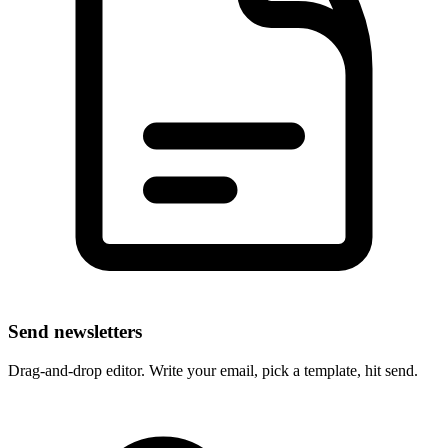
Send newsletters
Drag-and-drop editor. Write your email, pick a template, hit send.