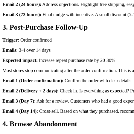
Email 2 (24 hours):
Address objections. Highlight free shipping, easy
Email 3 (72 hours):
Final nudge with incentive. A small discount (5-1
3. Post-Purchase Follow-Up
Trigger:
Order confirmed
Emails:
3-4 over 14 days
Expected impact:
Increase repeat purchase rate by 20-30%
Most stores stop communicating after the order confirmation. This is 
Email 1 (Order confirmation):
Confirm the order with clear details.
Email 2 (Delivery + 2 days):
Check in. Is everything as expected? Prov
Email 3 (Day 7):
Ask for a review. Customers who had a good experi
Email 4 (Day 14):
Cross-sell. Based on what they purchased, recom
4. Browse Abandonment