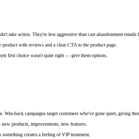
t take action. They're less aggressive than cart abandonment emails but
e product with reviews and a clear CTA to the product page.
ir first choice wasn't quite right — give them options.
ne. Win-back campaigns target customers who've gone quiet, giving the
 — new products, improvements, new features.
o something creates a feeling of VIP treatment.