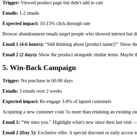
Trigger:
Viewed product page but didn't add to cart
Emails:
1-2 emails
Expected impact:
10-15% click-through rate
Browse abandonment emails target people who showed interest but didn'
Email 1 (4-6 hours):
"Still thinking about [product name]?" Show th
Email 2 (2 days):
Show the product alongside similar items. Maybe the
5. Win-Back Campaign
Trigger:
No purchase in 60-90 days
Emails:
3 emails over 2 weeks
Expected impact:
Re-engage 3-8% of lapsed customers
Acquiring a new customer costs 5x more than retaining an existing o
Email 1:
"We miss you." Highlight what's new since their last visit
Email 2 (Day 5):
Exclusive offer. A special discount or early access t