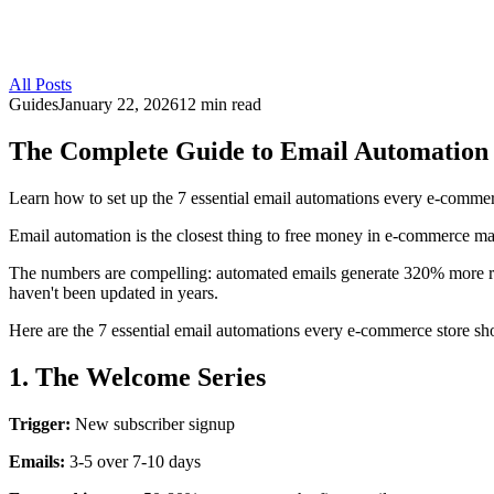
All Posts
Guides
January 22, 2026
12 min read
The Complete Guide to Email Automation
Learn how to set up the 7 essential email automations every e-comme
Email automation is the closest thing to free money in e-commerce mar
The numbers are compelling: automated emails generate 320% more r
haven't been updated in years.
Here are the 7 essential email automations every e-commerce store sho
1. The Welcome Series
Trigger:
New subscriber signup
Emails:
3-5 over 7-10 days