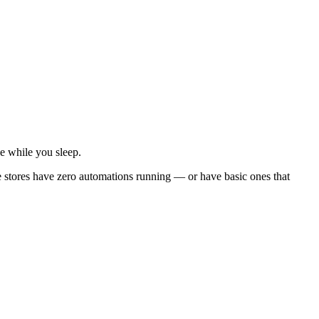
e while you sleep.
tores have zero automations running — or have basic ones that