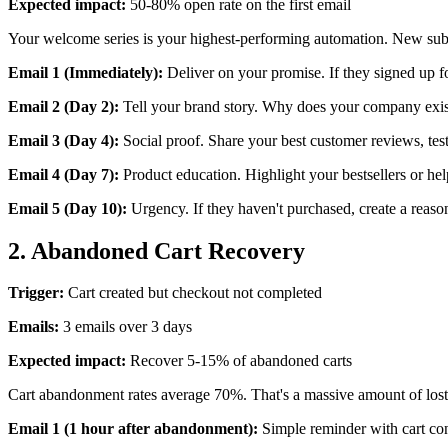
Expected impact:
50-80% open rate on the first email
Your welcome series is your highest-performing automation. New subscr
Email 1 (Immediately):
Deliver on your promise. If they signed up f
Email 2 (Day 2):
Tell your brand story. Why does your company exist
Email 3 (Day 4):
Social proof. Share your best customer reviews, tes
Email 4 (Day 7):
Product education. Highlight your bestsellers or help
Email 5 (Day 10):
Urgency. If they haven't purchased, create a reason
2. Abandoned Cart Recovery
Trigger:
Cart created but checkout not completed
Emails:
3 emails over 3 days
Expected impact:
Recover 5-15% of abandoned carts
Cart abandonment rates average 70%. That's a massive amount of lost
Email 1 (1 hour after abandonment):
Simple reminder with cart con