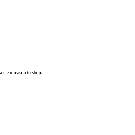
 clear reason to shop.