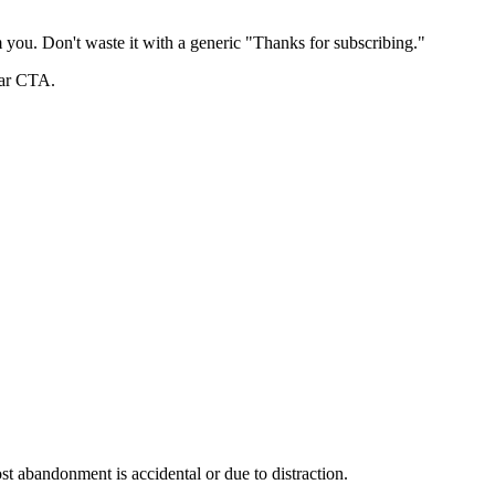
 you. Don't waste it with a generic "Thanks for subscribing."
ear CTA.
 abandonment is accidental or due to distraction.