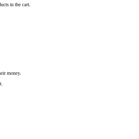
cts in the cart.
heir money.
t.
"