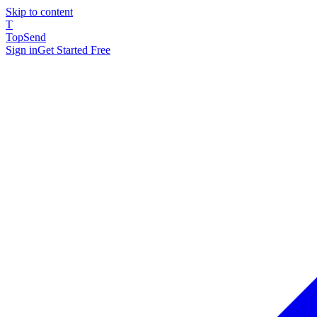
Skip to content
T
TopSend
Sign in
Get Started Free