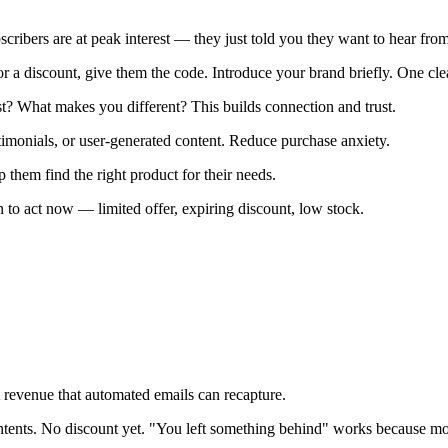
ibers are at peak interest — they just told you they want to hear from
or a discount, give them the code. Introduce your brand briefly. One cl
? What makes you different? This builds connection and trust.
timonials, or user-generated content. Reduce purchase anxiety.
 them find the right product for their needs.
 to act now — limited offer, expiring discount, low stock.
 revenue that automated emails can recapture.
tents. No discount yet. "You left something behind" works because most