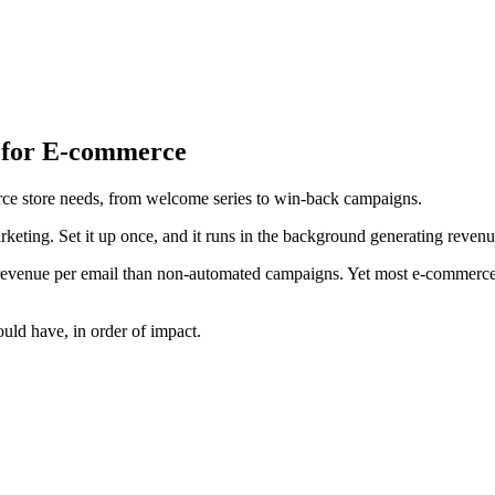
 for E-commerce
rce store needs, from welcome series to win-back campaigns.
keting. Set it up once, and it runs in the background generating revenu
evenue per email than non-automated campaigns. Yet most e-commerce s
uld have, in order of impact.