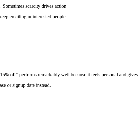
h. Sometimes scarcity drives action.
o keep emailing uninterested people.
15% off" performs remarkably well because it feels personal and gives a
hase or signup date instead.