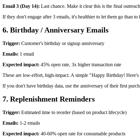
Email 3 (Day 14):
Last chance. Make it clear this is the final outreac
If they don't engage after 3 emails, it's healthier to let them go than t
6. Birthday / Anniversary Emails
Trigger:
Customer's birthday or signup anniversary
Emails:
1 email
Expected impact:
45% open rate, 3x higher transaction rate
These are low-effort, high-impact. A simple "Happy Birthday! Here's 
If you don't have birthday data, use the anniversary of their first purc
7. Replenishment Reminders
Trigger:
Estimated time to reorder (based on product lifecycle)
Emails:
1-2 emails
Expected impact:
40-60% open rate for consumable products