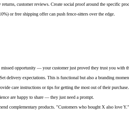
 returns, customer reviews. Create social proof around the specific produ
0%) or free shipping offer can push fence-sitters over the edge.
a missed opportunity — your customer just proved they trust you with t
 Set delivery expectations. This is functional but also a branding momen
ide care instructions or tips for getting the most out of their purchase.
ence are happy to share — they just need a prompt.
mend complementary products. "Customers who bought X also love Y.