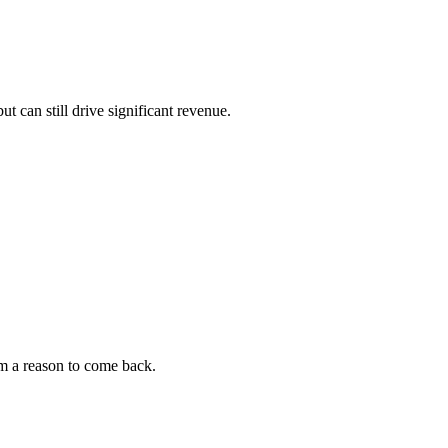
 can still drive significant revenue.
m a reason to come back.