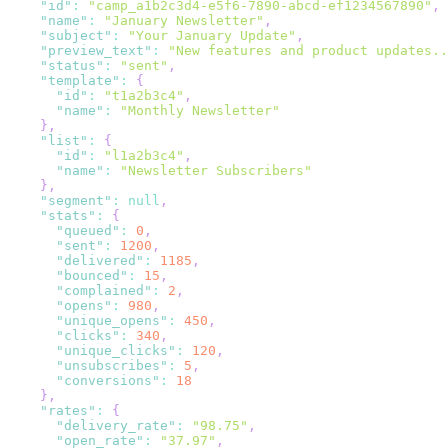
"id"
:
"camp_a1b2c3d4-e5f6-7890-abcd-ef1234567890"
,
"name"
:
"January Newsletter"
,
"subject"
:
"Your January Update"
,
"preview_text"
:
"New features and product updates..
"status"
:
"sent"
,
"template"
:
{
"id"
:
"t1a2b3c4"
,
"name"
:
"Monthly Newsletter"
}
,
"list"
:
{
"id"
:
"l1a2b3c4"
,
"name"
:
"Newsletter Subscribers"
}
,
"segment"
:
null
,
"stats"
:
{
"queued"
:
0
,
"sent"
:
1200
,
"delivered"
:
1185
,
"bounced"
:
15
,
"complained"
:
2
,
"opens"
:
980
,
"unique_opens"
:
450
,
"clicks"
:
340
,
"unique_clicks"
:
120
,
"unsubscribes"
:
5
,
"conversions"
:
18
}
,
"rates"
:
{
"delivery_rate"
:
"98.75"
,
"open_rate"
:
"37.97"
,