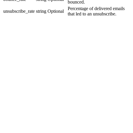
bounced.
Percentage of delivered emails
unsubscribe_rate
string
Optional
that led to an unsubscribe.