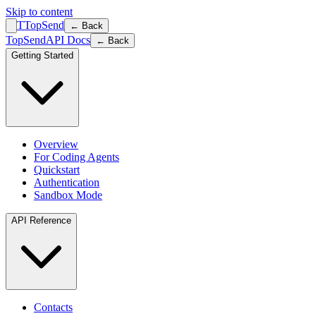
Skip to content
T
TopSend
← Back
TopSend
API Docs
← Back
Getting Started
Overview
For Coding Agents
Quickstart
Authentication
Sandbox Mode
API Reference
Contacts