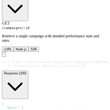
GET
/campaigns/:id
Retrieve a single campaign with detailed performance stats and
rates.
cURL
Node.js
SDK
curl https://api.topsend.com/api/v1/campaigns/CAMPAIGN_
  -H "Authorization: Bearer ts_live_abc123"
Response (200)
{
"data"
:
{