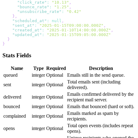
"click_rate"
:
"10.13"
,
"bounce_rate"
:
"1.25"
,
"unsubscribe_rate"
:
"0.42"
}
,
"scheduled_at"
:
null
,
"sent_at"
:
"2025-01-15T09:00:00.000Z"
,
"created_at"
:
"2025-01-10T14:00:00.000Z"
,
"updated_at"
:
"2025-01-15T09:05:00.000Z"
}
}
Stats Fields
Name
Type
Required
Description
queued
integer
Optional
Emails still in the send queue.
Total emails sent (including
sent
integer
Optional
delivered).
Emails confirmed delivered by the
delivered
integer
Optional
recipient mail server.
bounced
integer
Optional
Emails that bounced (hard or soft).
Emails marked as spam by
complained
integer
Optional
recipients.
Total open events (includes repeat
opens
integer
Optional
opens).
Unique recipients who opened the