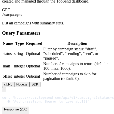
created and managed through the TopSend dashboard.
GET
/campaigns
List all campaigns with summary stats.
Query Parameters
Name
Type
Required
Description
Filter by campaign status: "draft",
status
string
Optional
"scheduled", "sending", "sent", or
"paused".
Number of campaigns to return (default:
limit
integer
Optional
100, max: 1000).
Number of campaigns to skip for
offset
integer
Optional
pagination (default: 0).
cURL
Node.js
SDK
curl "https://api.topsend.com/api/v1/campaigns?status=s
  -H "Authorization: Bearer ts_live_abc123"
Response (200)