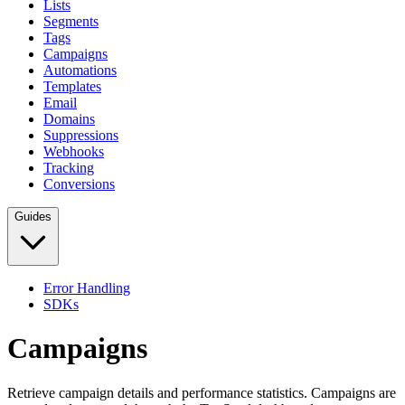
Lists
Segments
Tags
Campaigns
Automations
Templates
Email
Domains
Suppressions
Webhooks
Tracking
Conversions
Guides
Error Handling
SDKs
Campaigns
Retrieve campaign details and performance statistics. Campaigns are