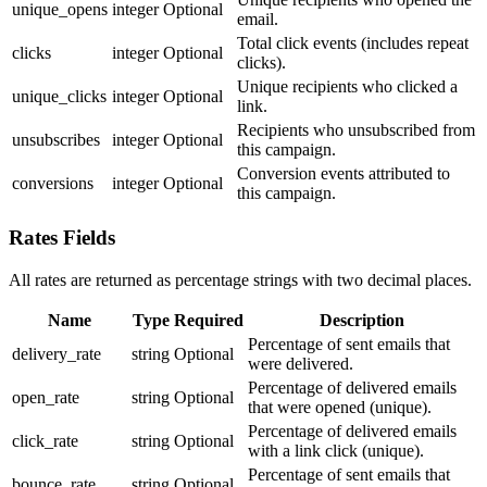
unique_opens
integer
Optional
email.
Total click events (includes repeat
clicks
integer
Optional
clicks).
Unique recipients who clicked a
unique_clicks
integer
Optional
link.
Recipients who unsubscribed from
unsubscribes
integer
Optional
this campaign.
Conversion events attributed to
conversions
integer
Optional
this campaign.
Rates Fields
All rates are returned as percentage strings with two decimal places.
Name
Type
Required
Description
Percentage of sent emails that
delivery_rate
string
Optional
were delivered.
Percentage of delivered emails
open_rate
string
Optional
that were opened (unique).
Percentage of delivered emails
click_rate
string
Optional
with a link click (unique).
Percentage of sent emails that
bounce_rate
string
Optional